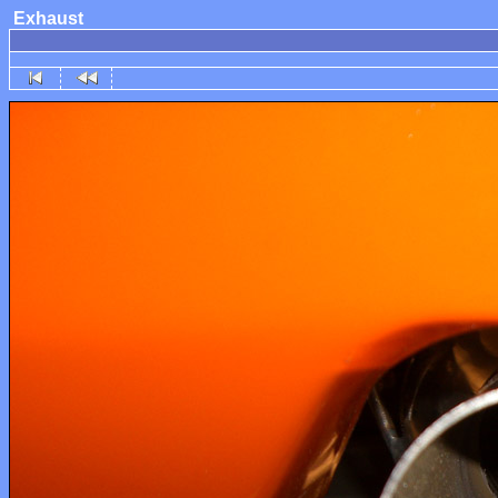
Exhaust